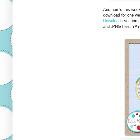
And here's this wee
download for one wee
Downloads
section o
and .PNG files. YA