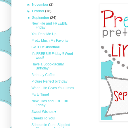
►
November
(2)
►
October
(18)
▼
September
(24)
New File and FREEBIE
Friday
You Perk Me Up
Pretty Much My Favorite
GATORS #football...
It's FREEBIE Friday!!! Woot
woot!
Have a Spooktacular
Birthday!
Birthday Coffee
Picture Perfect birthday
When Life Gives You Limes...
Party Time!
New Files and FREEBIE
Friday!
Sweet Wishes ♥
Cheers To You!
Silhouette Curio Stippled