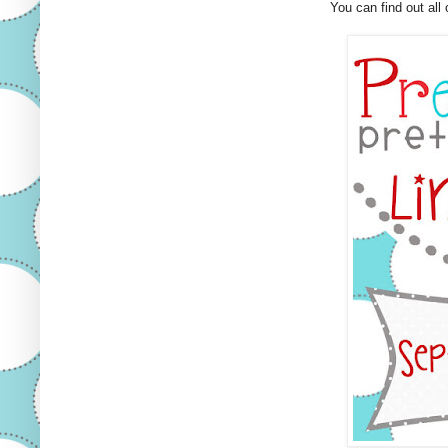
You can find out all 