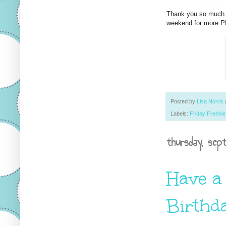
Thank you so much f
weekend for more PP
Posted by
Lisa Norris
Labels:
Friday Freebie
thursday, sep
Have a
Birthd