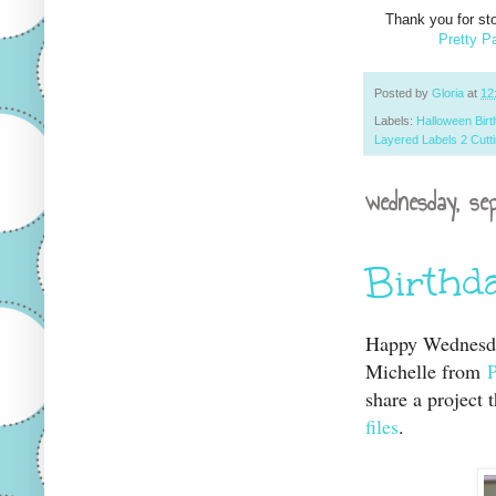
Thank you for st
Pretty P
Posted by
Gloria
at
12
Labels:
Halloween Birt
Layered Labels 2 Cutti
wednesday, se
Birthd
Happy Wednesday
Michelle from
share a project
files
.