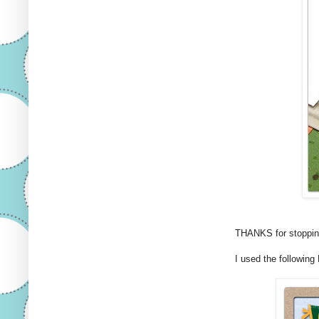
THANKS for stopping
I used the following