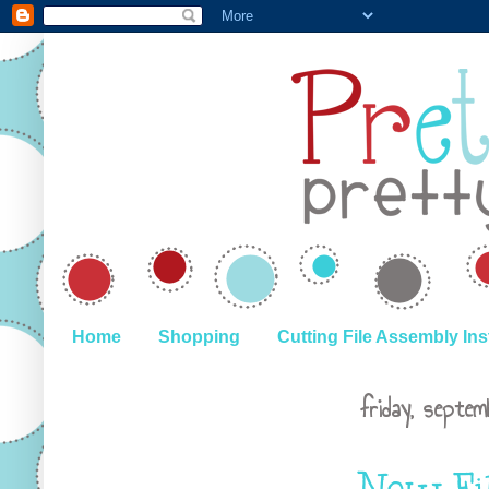
Home
Shopping
Cutting File Assembly Ins
friday, septe
New Fi