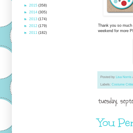
►
2015
(358)
►
2014
(305)
►
2013
(174)
Thank you so much f
►
2012
(179)
weekend for more PP
►
2011
(182)
Posted by
Lisa Norris
Labels:
Costume Critt
tuesday, sept
You Pe