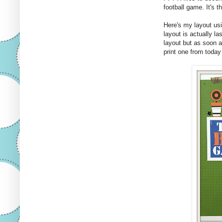
football game. It's th
Here's my layout us
layout is actually la
layout but as soon 
print one from today 