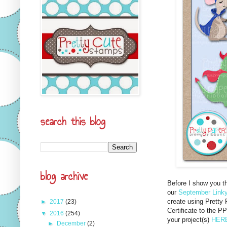
search this blog
blog archive
Before I show you th
our
September Linky
create using Pretty 
►
2017
(23)
Certificate to the PP
▼
2016
(254)
your project(s)
HER
►
December
(2)