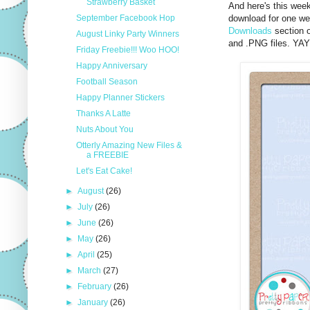
Strawberry Basket
And here's this wee
September Facebook Hop
download for one wee
Downloads
section o
August Linky Party Winners
and .PNG files. YA
Friday Freebie!!! Woo HOO!
Happy Anniversary
Football Season
Happy Planner Stickers
Thanks A Latte
Nuts About You
Otterly Amazing New Files &
a FREEBIE
Let's Eat Cake!
►
August
(26)
►
July
(26)
►
June
(26)
►
May
(26)
►
April
(25)
►
March
(27)
►
February
(26)
►
January
(26)