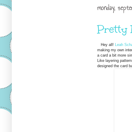
monday, septe
Pretty
Hey all!
Leah Scha
making my own inter
a card a bit more si
Like layering patter
designed the card ba