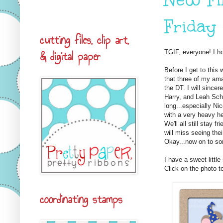
Friday
cutting files, clip art,
& digital paper
TGIF, everyone! I h
Before I get to this
that three of my am
the DT. I will sincer
Harry, and Leah Sch
long...especially Ni
with a very heavy he
We'll all still stay 
will miss seeing the
Okay...now on to so
I have a sweet littl
Click on the photo to
coordinating stamps