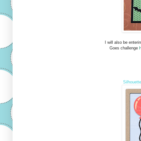
I will also be enteri
Goes challenge
Silhouett