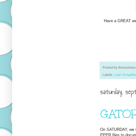
Have a GREAT w
Posted by
Anonymous
Labels:
Leah Schaeffe
saturday, sep
GATORS 
On SATURDAY, we we
PPPR files to docum