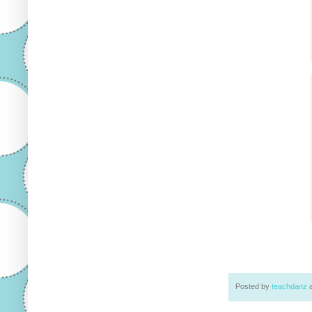
Posted by
teachdanz