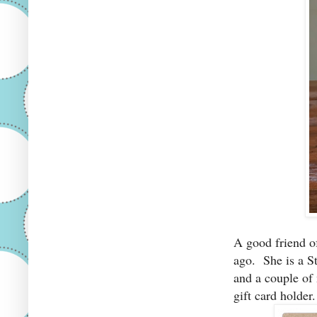
A good friend o
ago. She is a S
and a couple of
gift card holder