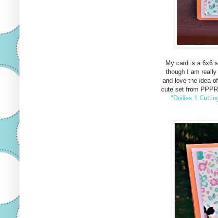
My card is a 6x6 sq
though I am really 
and love the idea of
cute set from PPPR
"Doilies 1 Cuttin