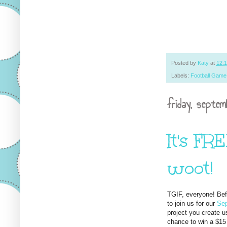
Posted by
Katy
at
12:
Labels:
Football Game
friday, septe
It's FR
woot!
TGIF, everyone! Befo
to join us for our
Sep
project you create u
chance to win a $15 