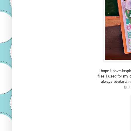
I hope I have inspi
files I used for my 
always evoke a ha
grea