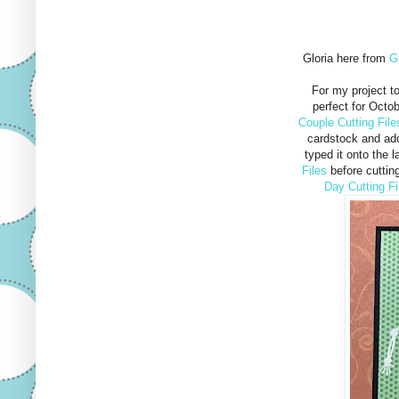
Gloria here from
G
For my project t
perfect for Octo
Couple Cutting File
cardstock and add
typed it onto the 
Files
before cutting
Day Cutting Fi