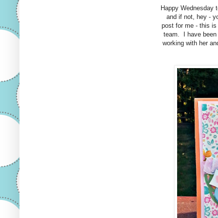
Happy Wednesday t
and if not, hey - 
post for me - this i
team. I have been 
working with her an