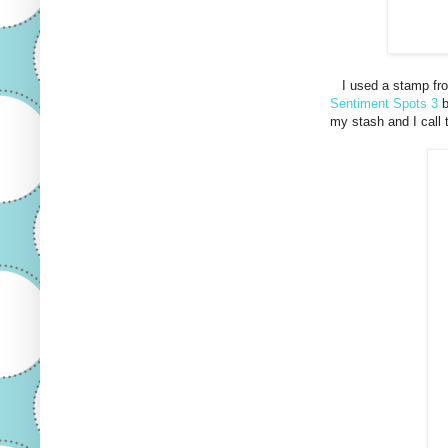
I used a stamp fro
Sentiment Spots 3
b
my stash and I call t