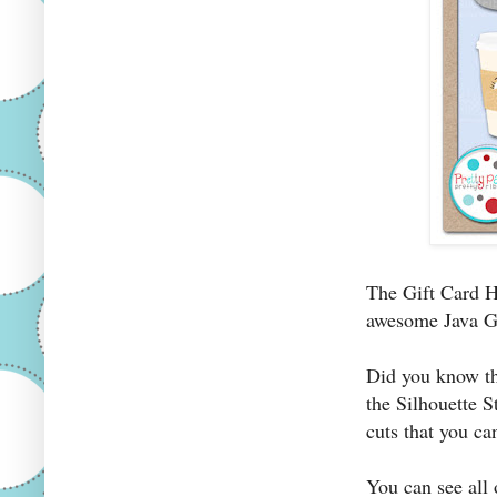
The Gift Card 
awesome Java Gr
Did you know th
the Silhouette S
cuts that you ca
You can see all 