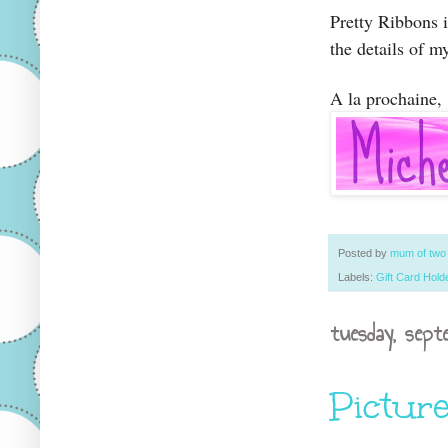
Pretty Ribbons 
the details of m
A la prochaine,
Posted by
mum of tw
Labels:
Gift Card Holde
tuesday, sept
Picture