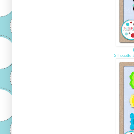
Silhouette 