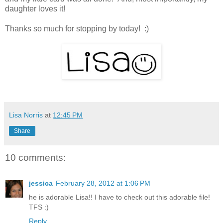
daughter loves it!
Thanks so much for stopping by today! :)
Lisa Norris
at
12:45 PM
Share
10 comments:
jessica
February 28, 2012 at 1:06 PM
he is adorable Lisa!! I have to check out this adorable file!
TFS :)
Reply