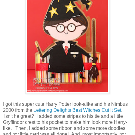
I got this super cute Harry Potter look-alike and his Nimbus
2000 from the
Lettering Delights Best Witches Cut It Set
.
Isn't he great? I added some stripes to his tie and a little
Gryffindor crest to his pocket to make him look more Harry-
like. Then, I added some ribbon and some more doodles,
and my little card was all done! And, most importantly, my