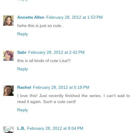
Annette Allen
February 28, 2012 at 1:53 PM
hehe this is just so cute..
Reply
Sabr
February 28, 2012 at 2:42 PM
this is all kinds of cute Lisa!!!
Reply
Rachel
February 28, 2012 at 5:18 PM
I love this! Just recently finished the series. I can't wait to
read it again. Such a cute card!
Reply
L.B.
February 28, 2012 at 8:04 PM