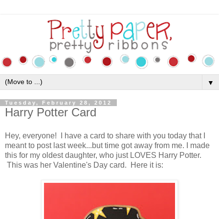
▼
Tuesday, February 28, 2012
Harry Potter Card
Hey, everyone! I have a card to share with you today that I
meant to post last week...but time got away from me. I made
this for my oldest daughter, who just LOVES Harry Potter.
This was her Valentine's Day card. Here it is: