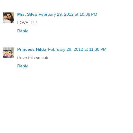
Mrs. Silva
February 29, 2012 at 10:38 PM
LOVE IT!!!
Reply
Princess Hilda
February 29, 2012 at 11:30 PM
i love this so cute
Reply