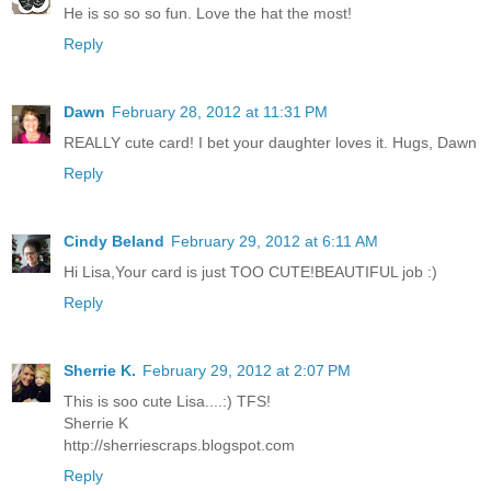
He is so so so fun. Love the hat the most!
Reply
Dawn
February 28, 2012 at 11:31 PM
REALLY cute card! I bet your daughter loves it. Hugs, Dawn
Reply
Cindy Beland
February 29, 2012 at 6:11 AM
Hi Lisa,Your card is just TOO CUTE!BEAUTIFUL job :)
Reply
Sherrie K.
February 29, 2012 at 2:07 PM
This is soo cute Lisa....:) TFS!
Sherrie K
http://sherriescraps.blogspot.com
Reply